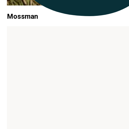
Mossman