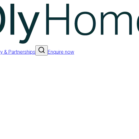
 & Partnerships
Enquire now