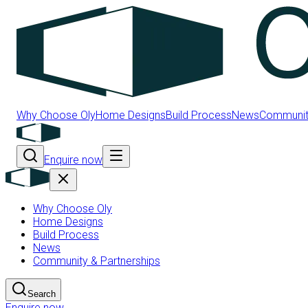
Why Choose Oly
Home Designs
Build Process
News
Community
Enquire now
Why Choose Oly
Home Designs
Build Process
News
Community & Partnerships
Search
Enquire now