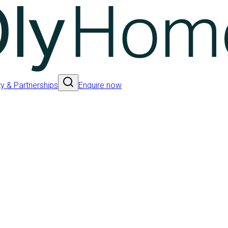
 & Partnerships
Enquire now