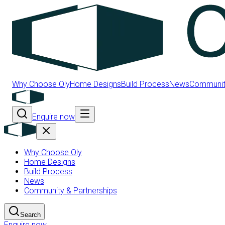
Why Choose Oly
Home Designs
Build Process
News
Community
Enquire now
Why Choose Oly
Home Designs
Build Process
News
Community & Partnerships
Search
Enquire now